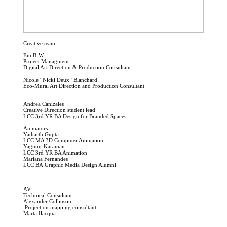
Creative team:
Em B-W
Project Managment
Digital Art Direction & Production Consultant
Nicole “Nicki Deux” Blanchard
Eco-Mural Art Direction and Production Consultant
Andrea Canizales
Creative Direction student lead
LCC 3rd YR BA Design for Branded Spaces
Animators :
Yatharth Gupta
LCC MA 3D Computer Animation
Yagmur Karaman
LCC 3rd YR BA Animation
Mariana Fernandes
LCC BA Graphic Media Design Alumni
AV:
Technical Consultant
Alexander Collinson
Projection mapping consultant
Marta Ilacqua