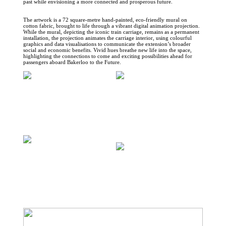
past while envisioning a more connected and prosperous future.
The artwork is a 72 square-metre hand-painted, eco-friendly mural on
cotton fabric, brought to life through a vibrant digital animation projection.
While the mural, depicting the iconic train carriage, remains as a permanent
installation, the projection animates the carriage interior, using colourful
graphics and data visualisations to communicate the extension’s broader
social and economic benefits. Vivid hues breathe new life into the space,
highlighting the connections to come and exciting possibilities ahead for
passengers aboard Bakerloo to the Future.