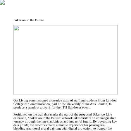
Bakerloo to the Future
Get Living commissioned a creative team of staff and students from London
College of Communication, part of the University of the Arts London, to
produce a standout artwork for the ITH Handover event.
Positioned on the wall that marks the start of the proposed Bakerloo Line
extension, “Bakerloo to the Future” artwork takes visitors on an imaginative
journey through the line’s ambitious and impactful future. By traversing key
data points, the artwork creates a unique experience for passengers -
blending traditional mural painting with digital projection, to honour the