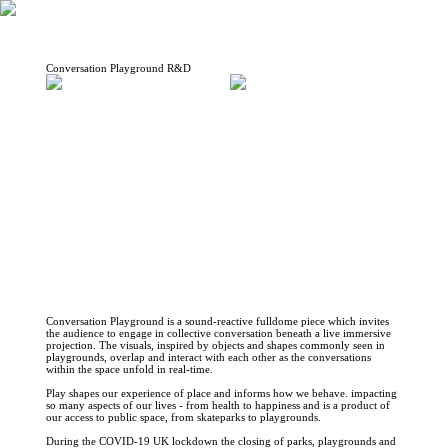
Conversation Playground R&D
Conversation Playground is a sound-reactive fulldome piece which invites
the audience to engage in collective conversation beneath a live immersive
projection. The visuals, inspired by objects and shapes commonly seen in
playgrounds, overlap and interact with each other as the conversations
within the space unfold in real-time.
Play shapes our experience of place and informs how we behave. impacting
so many aspects of our lives - from health to happiness and is a product of
our access to public space, from skateparks to playgrounds.
During the COVID-19 UK lockdown the closing of parks, playgrounds and