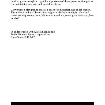
outdoor gyms brought to light the importance of these spaces as vital places
for maintaining physical and mental wellbeing.
Conversation playground creates a space for discussion and collaboration.
The audio visual installation aims to give a platform to playful ideas and
create exciting connections. We want to use this space to give visitors a place
to play!
In collaboration with Alice Kilkenny and
Teddy Hunter (Sound) suported by
Live Cinema UK R&D